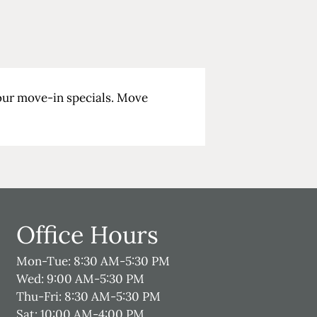
 our move-in specials. Move
Office Hours
Mon-Tue: 8:30 AM-5:30 PM
Wed: 9:00 AM-5:30 PM
Thu-Fri: 8:30 AM-5:30 PM
Sat: 10:00 AM-4:00 PM