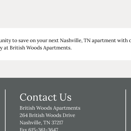
unity to save on your next Nashville, TN apartment with
ay at British Woods Apartments.
Contact Us
British Woods Apartments
264 British Woods Drive
Nashville, TN 37217
Fax 615-361-3647