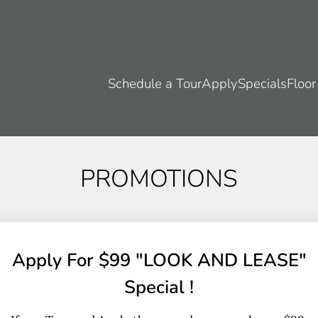
LE VERSION OF THIS SITE AVAILABLE. CLICK
Schedule a Tour
Apply
Specials
Floor
PROMOTIONS
Apply For $99 "LOOK AND LEASE"
Special !