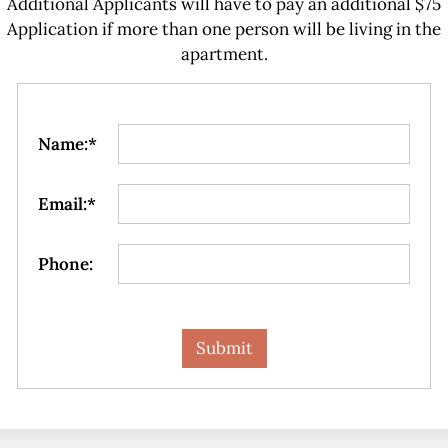
Additional Applicants will have to pay an additional $75
Application if more than one person will be living in the
apartment.
Name:*
Email:*
Phone: