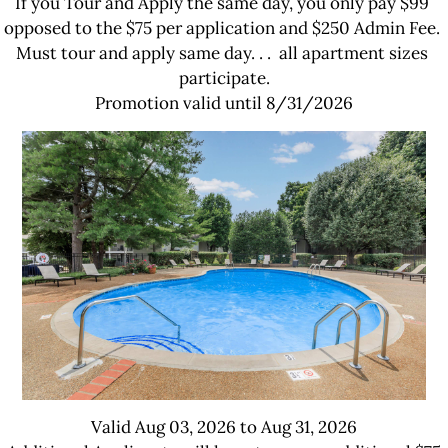
If you Tour and Apply the same day, you only pay $99 
opposed to the $75 per application and $250 Admin Fee. 
Must tour and apply same day. . .  all apartment sizes 
participate.

Promotion valid until 8/31/2026
Valid Aug 03, 2026 to Aug 31, 2026