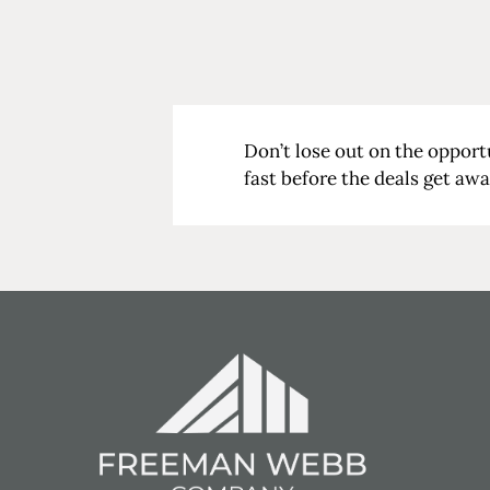
Don’t lose out on the opport
fast before the deals get aw